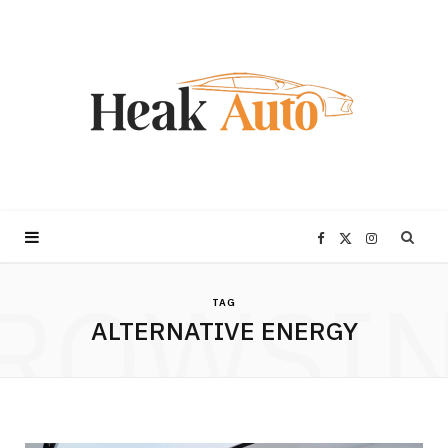
F
X
I
ROWSI
a
(
n
TAG
ALTERNATIVE ENERGY
c
T
s
e
w
t
b
i
a