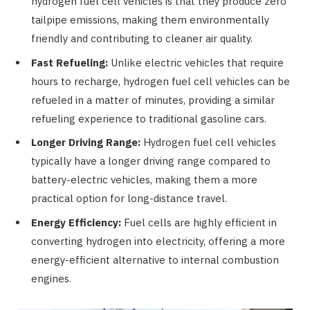
hydrogen fuel cell vehicles is that they produce zero
tailpipe emissions, making them environmentally
friendly and contributing to cleaner air quality.
Fast Refueling:
Unlike electric vehicles that require
hours to recharge, hydrogen fuel cell vehicles can be
refueled in a matter of minutes, providing a similar
refueling experience to traditional gasoline cars.
Longer Driving Range:
Hydrogen fuel cell vehicles
typically have a longer driving range compared to
battery-electric vehicles, making them a more
practical option for long-distance travel.
Energy Efficiency:
Fuel cells are highly efficient in
converting hydrogen into electricity, offering a more
energy-efficient alternative to internal combustion
engines.