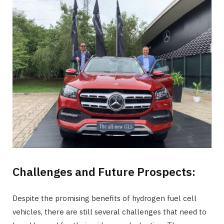
Challenges and Future Prospects:
Despite the promising benefits of hydrogen fuel cell
vehicles, there are still several challenges that need to