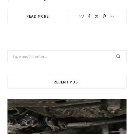
READ MORE
Search
for:
RECENT POST