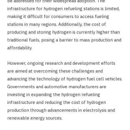
be addressed for their widespread adoption. The
infrastructure for hydrogen refueling stations is limited,
making it difficult for consumers to access fueling
stations in many regions. Additionally, the cost of
producing and storing hydrogen is currently higher than
traditional fuels, posing a barrier to mass production and
affordability.
However, ongoing research and development efforts
are aimed at overcoming these challenges and
advancing the technology of hydrogen fuel cell vehicles.
Governments and automotive manufacturers are
investing in expanding the hydrogen refueling
infrastructure and reducing the cost of hydrogen
production through advancements in electrolysis and
renewable energy sources.