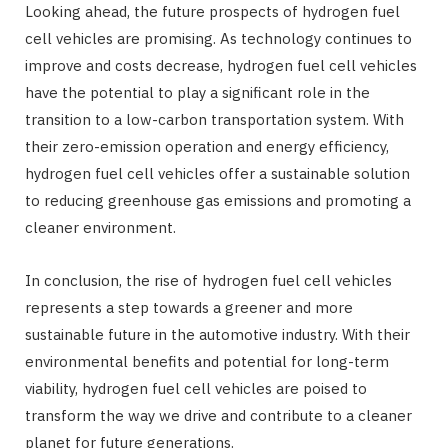
Looking ahead, the future prospects of hydrogen fuel
cell vehicles are promising. As technology continues to
improve and costs decrease, hydrogen fuel cell vehicles
have the potential to play a significant role in the
transition to a low-carbon transportation system. With
their zero-emission operation and energy efficiency,
hydrogen fuel cell vehicles offer a sustainable solution
to reducing greenhouse gas emissions and promoting a
cleaner environment.
In conclusion, the rise of hydrogen fuel cell vehicles
represents a step towards a greener and more
sustainable future in the automotive industry. With their
environmental benefits and potential for long-term
viability, hydrogen fuel cell vehicles are poised to
transform the way we drive and contribute to a cleaner
planet for future generations.