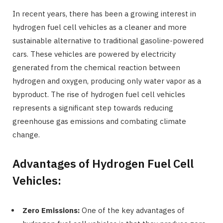
In recent years, there has been a growing interest in
hydrogen fuel cell vehicles as a cleaner and more
sustainable alternative to traditional gasoline-powered
cars. These vehicles are powered by electricity
generated from the chemical reaction between
hydrogen and oxygen, producing only water vapor as a
byproduct. The rise of hydrogen fuel cell vehicles
represents a significant step towards reducing
greenhouse gas emissions and combating climate
change.
Advantages of Hydrogen Fuel Cell
Vehicles:
Zero Emissions:
One of the key advantages of