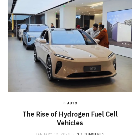
o
t
g
o
t
r
k
e
a
r
m
)
in
AUTO
The Rise of Hydrogen Fuel Cell
Vehicles
JANUARY 12, 2024
NO COMMENTS