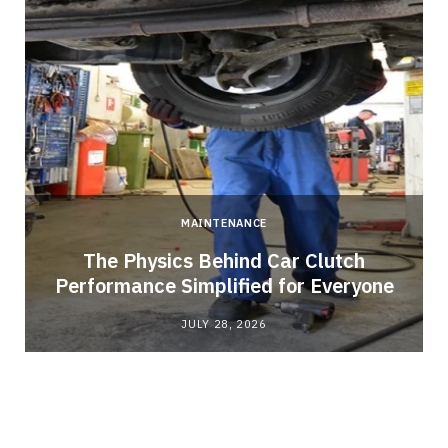
MAINTENANCE
n
The Physics Behind Car Clutch
Performance Simplified for Everyone
JULY 28, 2026