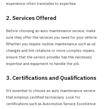
experience often translates to expertise.
2. Services Offered
Before choosing an auto maintenance service, make
sure they offer the services you need for your vehicle.
Whether you require routine maintenance such as oil
changes and tire rotations or more complex repairs,
ensure that the service provider has the necessary
expertise and equipment to handle the job.
3. Certifications and Qualifications
It’s essential to choose an auto maintenance service
that employs certified technicians. Look for
certifications such as Automotive Service Excellence