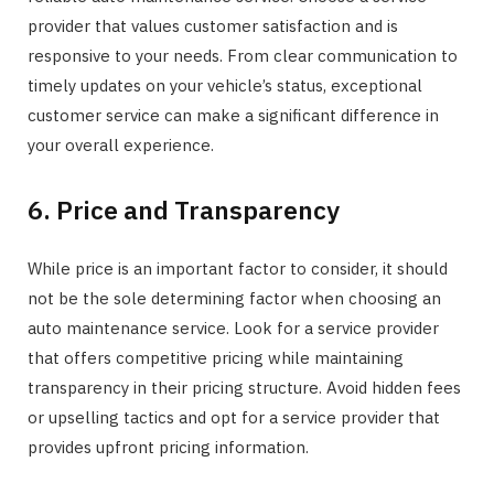
provider that values customer satisfaction and is
responsive to your needs. From clear communication to
timely updates on your vehicle’s status, exceptional
customer service can make a significant difference in
your overall experience.
6. Price and Transparency
While price is an important factor to consider, it should
not be the sole determining factor when choosing an
auto maintenance service. Look for a service provider
that offers competitive pricing while maintaining
transparency in their pricing structure. Avoid hidden fees
or upselling tactics and opt for a service provider that
provides upfront pricing information.