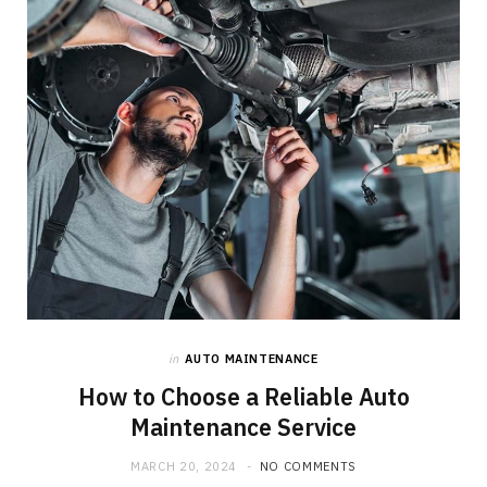
o
t
g
o
t
r
k
e
a
r
m
)
in
AUTO MAINTENANCE
How to Choose a Reliable Auto
Maintenance Service
MARCH 20, 2024
NO COMMENTS