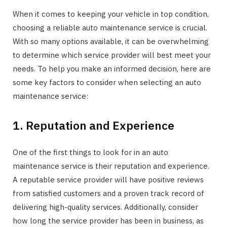
When it comes to keeping your vehicle in top condition,
choosing a reliable auto maintenance service is crucial.
With so many options available, it can be overwhelming
to determine which service provider will best meet your
needs. To help you make an informed decision, here are
some key factors to consider when selecting an auto
maintenance service:
1. Reputation and Experience
One of the first things to look for in an auto
maintenance service is their reputation and experience.
A reputable service provider will have positive reviews
from satisfied customers and a proven track record of
delivering high-quality services. Additionally, consider
how long the service provider has been in business, as