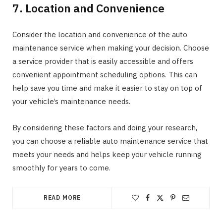
7. Location and Convenience
Consider the location and convenience of the auto
maintenance service when making your decision. Choose
a service provider that is easily accessible and offers
convenient appointment scheduling options. This can
help save you time and make it easier to stay on top of
your vehicle’s maintenance needs.
By considering these factors and doing your research,
you can choose a reliable auto maintenance service that
meets your needs and helps keep your vehicle running
smoothly for years to come.
READ MORE