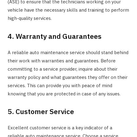
(ASE) to ensure that the technicians working on your
vehicle have the necessary skills and training to perform
high-quality services.
4. Warranty and Guarantees
A reliable auto maintenance service should stand behind
their work with warranties and guarantees. Before
committing to a service provider, inquire about their
warranty policy and what guarantees they offer on their
services. This can provide you with peace of mind
knowing that you are protected in case of any issues.
5. Customer Service
Excellent customer service is a key indicator of a
reliable auto maintenance service. Choose a service