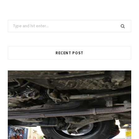
Search
for:
RECENT POST