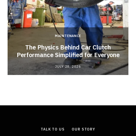
MAINTENANCE
n
The Physics Behind Car Clutch
Performance Simplified for Everyone
JULY 28, 2026
TALK TO US
OUR STORY