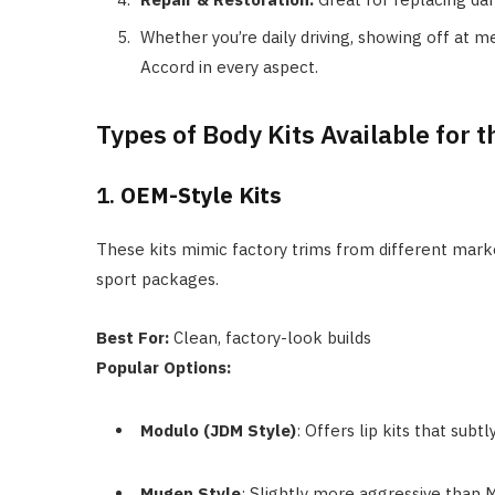
Whether you’re daily driving, showing off at mee
Accord in every aspect.
Types of Body Kits Available for 
1.
OEM-Style Kits
These kits mimic factory trims from different mark
sport packages.
Best For:
Clean, factory-look builds
Popular Options:
Modulo (JDM Style)
: Offers lip kits that sub
Mugen Style
: Slightly more aggressive than M