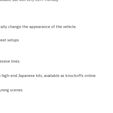
ically change the appearance of the vehicle.
reet setups
essive lines.
 high-end Japanese kits, available as knockoffs online.
uning scenes.