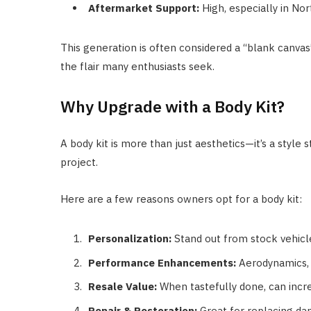
Aftermarket Support:
High, especially in No
This generation is often considered a “blank canva
the flair many enthusiasts seek.
Why Upgrade with a Body Kit?
A body kit is more than just aesthetics—it’s a styl
project.
Here are a few reasons owners opt for a body kit:
Personalization:
Stand out from stock vehicl
Performance Enhancements:
Aerodynamics, 
Resale Value:
When tastefully done, can incr
Repair & Restoration:
Great for replacing da