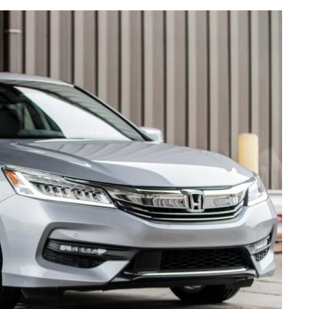
AUTO MAINTENANCE