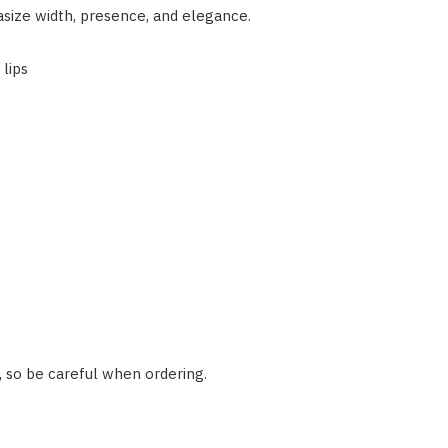
asize width, presence, and elegance.
lips
, so be careful when ordering.