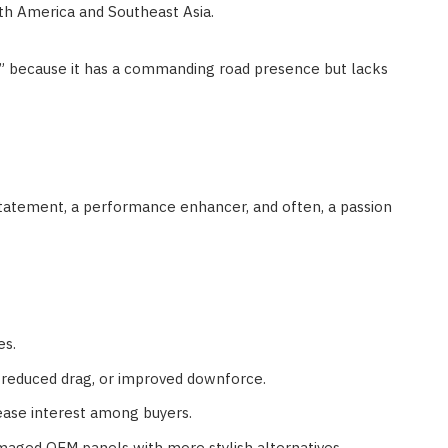
rth America and Southeast Asia.
s” because it has a commanding road presence but lacks
e statement, a performance enhancer, and often, a passion
es.
reduced drag, or improved downforce.
ease interest among buyers.
maged OEM panels with more stylish alternatives.