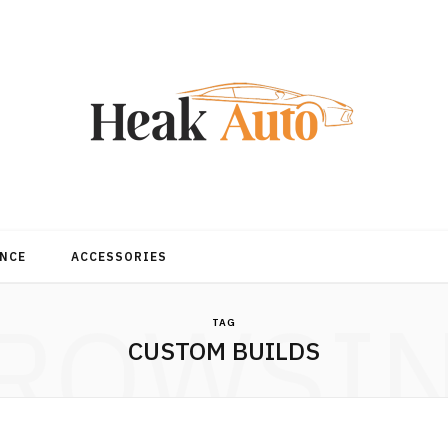
NCE
ACCESSORIES
ROWSI
TAG
CUSTOM BUILDS