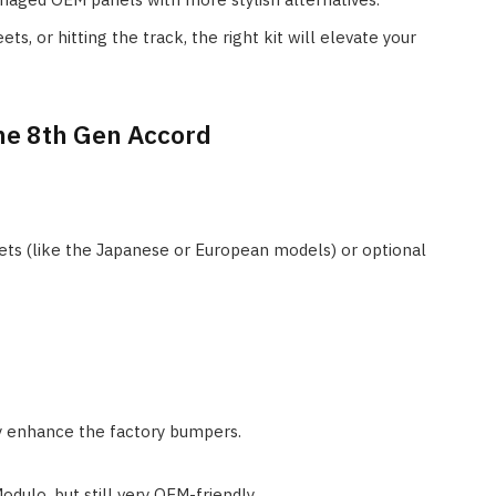
ts, or hitting the track, the right kit will elevate your
the 8th Gen Accord
ets (like the Japanese or European models) or optional
tly enhance the factory bumpers.
odulo, but still very OEM-friendly.