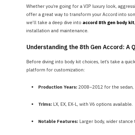
Whether you’re going for a VIP luxury look, aggressi
offer a great way to transform your Accord into some
we’ll take a deep dive into
accord 8th gen body kit
installation and maintenance.
Understanding the 8th Gen Accord: A 
Before diving into body kit choices, let’s take a q
platform for customization:
Production Years:
2008–2012 for the sedan, 
Trims:
LX, EX, EX-L, with V6 options available.
Notable Features:
Larger body, wider stance t