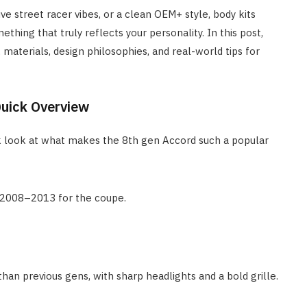
ve street racer vibes, or a clean OEM+ style, body kits
thing that truly reflects your personality. In this post,
, materials, design philosophies, and real-world tips for
Quick Overview
uick look at what makes the 8th gen Accord such a popular
2008–2013 for the coupe.
han previous gens, with sharp headlights and a bold grille.