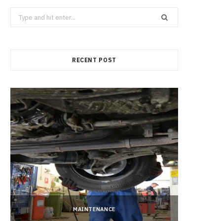
b
i
a
Search
for:
o
t
g
RECENT POST
o
t
r
k
e
a
r
m
)
MAINTENANCE