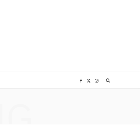
F
X
I
NG
a
(
n
c
T
s
e
w
t