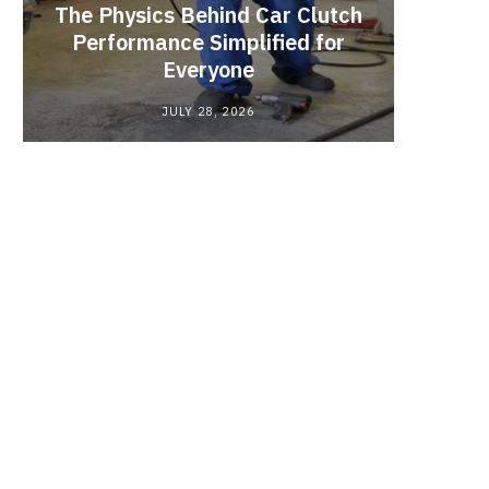
The Physics Behind Car Clutch
Brake 
Performance Simplified for
That 
Everyone
Pad 
JULY 28, 2026