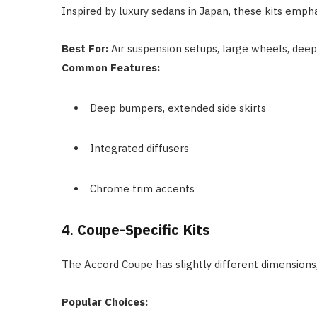
Inspired by luxury sedans in Japan, these kits emph
Best For:
Air suspension setups, large wheels, deep 
Common Features:
Deep bumpers, extended side skirts
Integrated diffusers
Chrome trim accents
4.
Coupe-Specific Kits
The Accord Coupe has slightly different dimensions
Popular Choices: