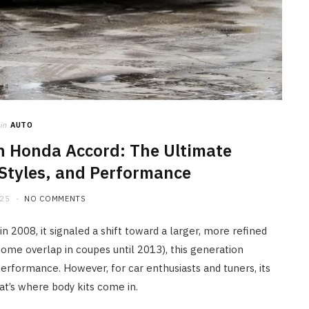
Why It is Essential to Know the
Most Common Causes of Fuel
Pump Wear in a Car
JUNE 29, 2026
in
AUTO
n Honda Accord: The Ultimate
 Styles, and Performance
025
NO COMMENTS
2008, it signaled a shift toward a larger, more refined
ome overlap in coupes until 2013), this generation
 performance. However, for car enthusiasts and tuners, its
at’s where body kits come in.