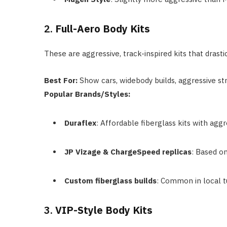
2.
Full-Aero Body Kits
These are aggressive, track-inspired kits that drast
Best For:
Show cars, widebody builds, aggressive st
Popular Brands/Styles:
Duraflex
: Affordable fiberglass kits with aggr
JP Vizage & ChargeSpeed replicas
: Based on
Custom fiberglass builds
: Common in local t
3.
VIP-Style Body Kits