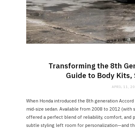
Transforming the 8th Ge
Guide to Body Kits,
APRIL 11, 2
When Honda introduced the 8th generation Accord in 
mid-size sedan. Available from 2008 to 2012 (with s
offered a perfect blend of reliability, comfort, and
subtle styling left room for personalization—and th