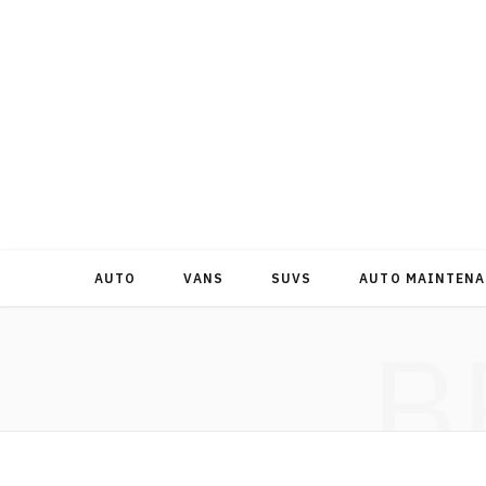
AUTO
VANS
SUVS
AUTO MAINTENA
B