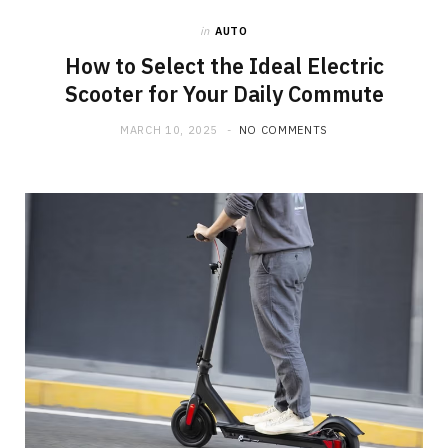
in
AUTO
o
t
g
How to Select the Ideal Electric
Scooter for Your Daily Commute
o
t
r
MARCH 10, 2025
NO COMMENTS
k
e
a
r
m
)