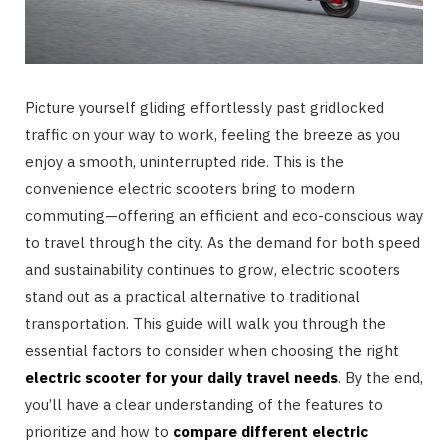
Picture yourself gliding effortlessly past gridlocked
traffic on your way to work, feeling the breeze as you
enjoy a smooth, uninterrupted ride. This is the
convenience electric scooters bring to modern
commuting—offering an efficient and eco-conscious way
to travel through the city. As the demand for both speed
and sustainability continues to grow, electric scooters
stand out as a practical alternative to traditional
transportation. This guide will walk you through the
essential factors to consider when choosing the right
electric scooter for your daily travel needs
. By the end,
you’ll have a clear understanding of the features to
prioritize and how to
compare different electric