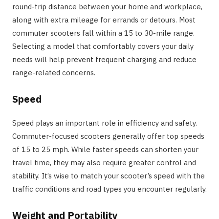
round-trip distance between your home and workplace,
along with extra mileage for errands or detours. Most
commuter scooters fall within a 15 to 30-mile range.
Selecting a model that comfortably covers your daily
needs will help prevent frequent charging and reduce
range-related concerns.
Speed
Speed plays an important role in efficiency and safety.
Commuter-focused scooters generally offer top speeds
of 15 to 25 mph. While faster speeds can shorten your
travel time, they may also require greater control and
stability. It’s wise to match your scooter’s speed with the
traffic conditions and road types you encounter regularly.
Weight and Portability