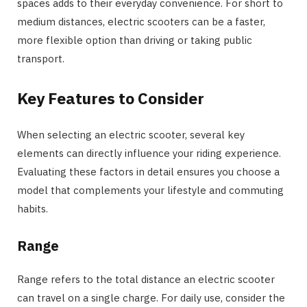
spaces adds to their everyday convenience. For short to
medium distances, electric scooters can be a faster,
more flexible option than driving or taking public
transport.
Key Features to Consider
When selecting an electric scooter, several key
elements can directly influence your riding experience.
Evaluating these factors in detail ensures you choose a
model that complements your lifestyle and commuting
habits.
Range
Range refers to the total distance an electric scooter
can travel on a single charge. For daily use, consider the