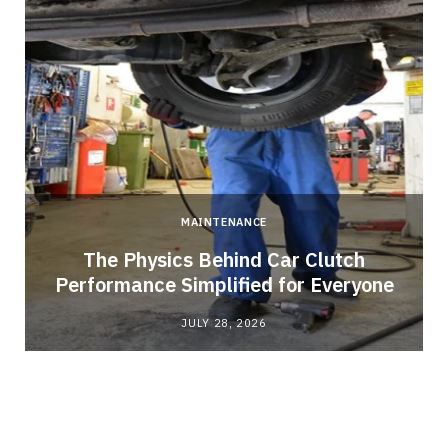
MAINTENANCE
n
The Physics Behind Car Clutch
Performance Simplified for Everyone
JULY 28, 2026