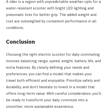
A rider in a region with unpredictable weather opts for a
water-resistant scooter with bright LED lighting and
pneumatic tires for better grip. The added weight and
cost are outweighed by consistent performance in all
conditions.
Conclusion
Choosing the right electric scooter for daily commuting
involves balancing range, speed, weight, battery life, and
extra features. By clearly defining your needs and
preferences, you can find a model that makes your
travel both efficient and enjoyable. Prioritize safety and
durability, and don’t hesitate to invest in a model that
offers long-term value. With careful consideration, you’ll
be ready to transform your daily commute into a
smoother, more sustainable experience.