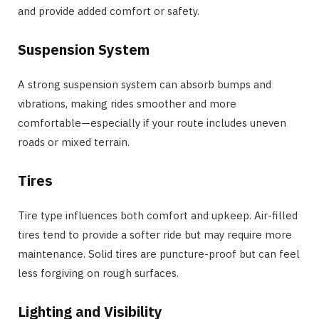
and provide added comfort or safety.
Suspension System
A strong suspension system can absorb bumps and
vibrations, making rides smoother and more
comfortable—especially if your route includes uneven
roads or mixed terrain.
Tires
Tire type influences both comfort and upkeep. Air-filled
tires tend to provide a softer ride but may require more
maintenance. Solid tires are puncture-proof but can feel
less forgiving on rough surfaces.
Lighting and Visibility