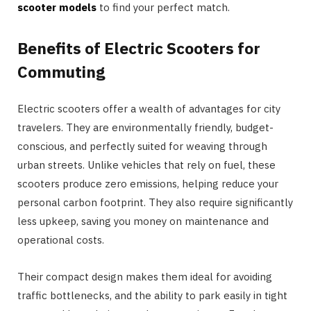
scooter models
to find your perfect match.
Benefits of Electric Scooters for
Commuting
Electric scooters offer a wealth of advantages for city
travelers. They are environmentally friendly, budget-
conscious, and perfectly suited for weaving through
urban streets. Unlike vehicles that rely on fuel, these
scooters produce zero emissions, helping reduce your
personal carbon footprint. They also require significantly
less upkeep, saving you money on maintenance and
operational costs.
Their compact design makes them ideal for avoiding
traffic bottlenecks, and the ability to park easily in tight