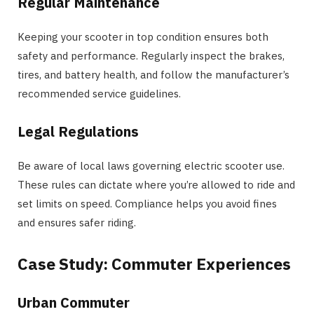
Regular Maintenance
Keeping your scooter in top condition ensures both
safety and performance. Regularly inspect the brakes,
tires, and battery health, and follow the manufacturer’s
recommended service guidelines.
Legal Regulations
Be aware of local laws governing electric scooter use.
These rules can dictate where you’re allowed to ride and
set limits on speed. Compliance helps you avoid fines
and ensures safer riding.
Case Study: Commuter Experiences
Urban Commuter