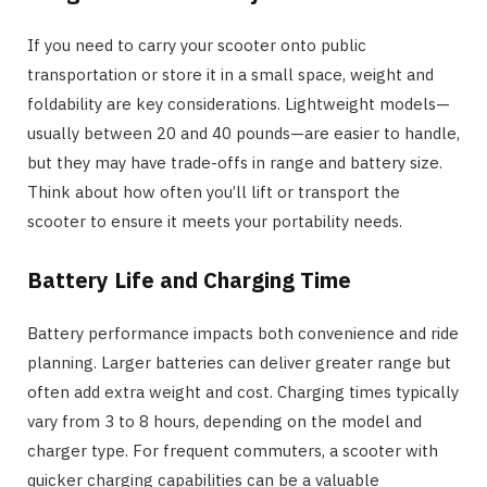
If you need to carry your scooter onto public
transportation or store it in a small space, weight and
foldability are key considerations. Lightweight models—
usually between 20 and 40 pounds—are easier to handle,
but they may have trade-offs in range and battery size.
Think about how often you’ll lift or transport the
scooter to ensure it meets your portability needs.
Battery Life and Charging Time
Battery performance impacts both convenience and ride
planning. Larger batteries can deliver greater range but
often add extra weight and cost. Charging times typically
vary from 3 to 8 hours, depending on the model and
charger type. For frequent commuters, a scooter with
quicker charging capabilities can be a valuable