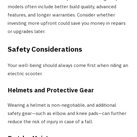
models often include better build quality, advanced
features, and longer warranties. Consider whether
investing more upfront could save you money in repairs
or upgrades later.
Safety Considerations
Your well-being should always come first when riding an
electric scooter.
Helmets and Protective Gear
Wearing a helmet is non-negotiable, and additional
safety gear—such as elbow and knee pads—can further
reduce the risk of injury in case of a fall.