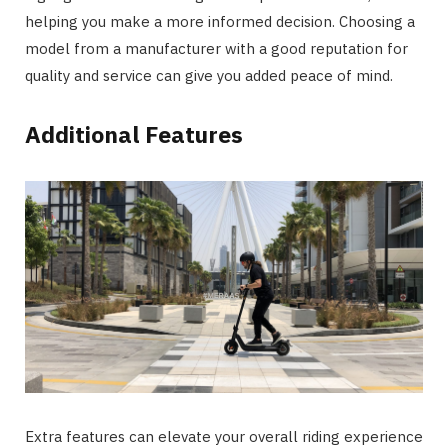
helping you make a more informed decision. Choosing a
model from a manufacturer with a good reputation for
quality and service can give you added peace of mind.
Additional Features
Extra features can elevate your overall riding experience