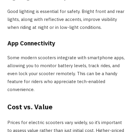
Good lighting is essential for safety. Bright front and rear
lights, along with reflective accents, improve visibility
when riding at night or in low-light conditions.
App Connectivity
Some modern scooters integrate with smartphone apps,
allowing you to monitor battery levels, track rides, and
even lock your scooter remotely. This can be a handy
feature for riders who appreciate tech-enabled
convenience.
Cost vs. Value
Prices for electric scooters vary widely, so it’s important
to assess value rather than just initial cost. Higher-priced