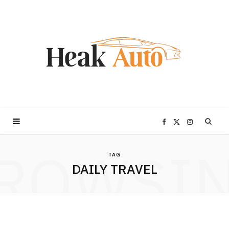
F
X
I
ROWSI
a
(
n
TAG
DAILY TRAVEL
c
T
s
e
w
t
b
i
a