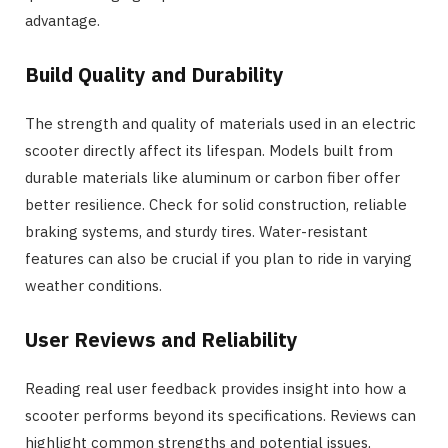
advantage.
Build Quality and Durability
The strength and quality of materials used in an electric
scooter directly affect its lifespan. Models built from
durable materials like aluminum or carbon fiber offer
better resilience. Check for solid construction, reliable
braking systems, and sturdy tires. Water-resistant
features can also be crucial if you plan to ride in varying
weather conditions.
User Reviews and Reliability
Reading real user feedback provides insight into how a
scooter performs beyond its specifications. Reviews can
highlight common strengths and potential issues,