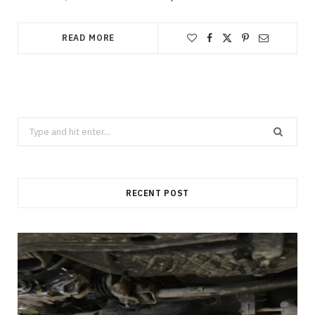
READ MORE
Search
for:
RECENT POST