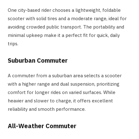
One city-based rider chooses a lightweight, foldable
scooter with solid tires and a moderate range, ideal for
avoiding crowded public transport. The portability and
minimal upkeep make it a perfect fit for quick, daily
trips.
Suburban Commuter
A commuter from a suburban area selects a scooter
with a higher range and dual suspension, prioritizing
comfort for longer rides on varied surfaces. While
heavier and slower to charge, it offers excellent
reliability and smooth performance.
All-Weather Commuter