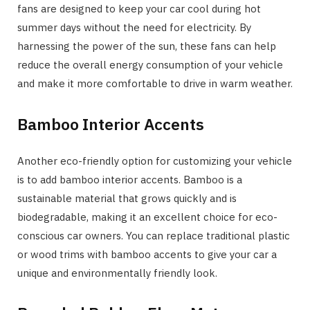
fans are designed to keep your car cool during hot
summer days without the need for electricity. By
harnessing the power of the sun, these fans can help
reduce the overall energy consumption of your vehicle
and make it more comfortable to drive in warm weather.
Bamboo Interior Accents
Another eco-friendly option for customizing your vehicle
is to add bamboo interior accents. Bamboo is a
sustainable material that grows quickly and is
biodegradable, making it an excellent choice for eco-
conscious car owners. You can replace traditional plastic
or wood trims with bamboo accents to give your car a
unique and environmentally friendly look.