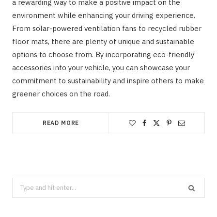
a rewarding way to make a positive impact on the
environment while enhancing your driving experience.
From solar-powered ventilation fans to recycled rubber
floor mats, there are plenty of unique and sustainable
options to choose from. By incorporating eco-friendly
accessories into your vehicle, you can showcase your
commitment to sustainability and inspire others to make
greener choices on the road.
READ MORE
Search
for: