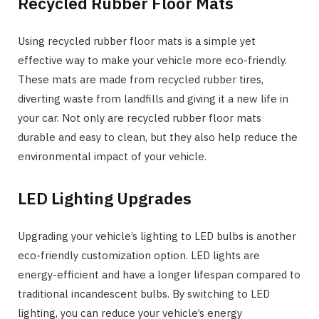
Recycled Rubber Floor Mats
Using recycled rubber floor mats is a simple yet
effective way to make your vehicle more eco-friendly.
These mats are made from recycled rubber tires,
diverting waste from landfills and giving it a new life in
your car. Not only are recycled rubber floor mats
durable and easy to clean, but they also help reduce the
environmental impact of your vehicle.
LED Lighting Upgrades
Upgrading your vehicle’s lighting to LED bulbs is another
eco-friendly customization option. LED lights are
energy-efficient and have a longer lifespan compared to
traditional incandescent bulbs. By switching to LED
lighting, you can reduce your vehicle’s energy