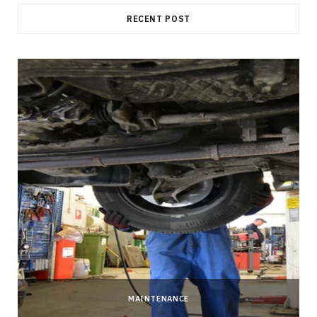
RECENT POST
MAINTENANCE