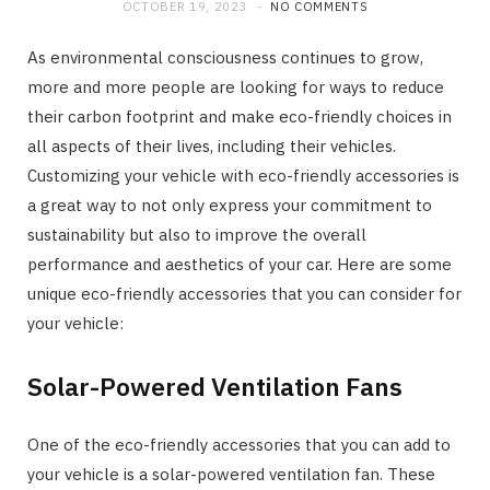
OCTOBER 19, 2023
NO COMMENTS
As environmental consciousness continues to grow,
more and more people are looking for ways to reduce
their carbon footprint and make eco-friendly choices in
all aspects of their lives, including their vehicles.
Customizing your vehicle with eco-friendly accessories is
a great way to not only express your commitment to
sustainability but also to improve the overall
performance and aesthetics of your car. Here are some
unique eco-friendly accessories that you can consider for
your vehicle:
Solar-Powered Ventilation Fans
One of the eco-friendly accessories that you can add to
your vehicle is a solar-powered ventilation fan. These