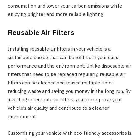
consumption and lower your carbon emissions while
enjoying brighter and more reliable lighting.
Reusable Air Filters
Installing reusable air filters in your vehicle is a
sustainable choice that can benefit both your car’s
performance and the environment. Unlike disposable air
filters that need to be replaced regularly, reusable air
filters can be cleaned and reused multiple times,
reducing waste and saving you money in the long run. By
investing in reusable air filters, you can improve your
vehicle’s air quality and contribute to a cleaner
environment.
Customizing your vehicle with eco-friendly accessories is