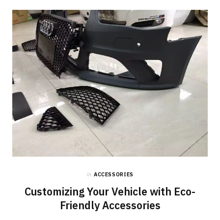
o
t
g
o
t
r
k
e
a
r
m
)
in
ACCESSORIES
Customizing Your Vehicle with Eco-
Friendly Accessories