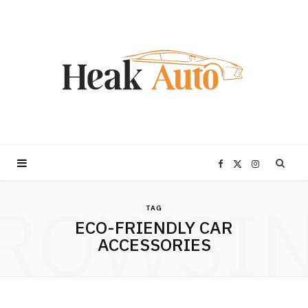
F
X
I
ROWSI
a
(
n
TAG
ECO-FRIENDLY CAR
c
T
s
ACCESSORIES
e
w
t
b
i
a