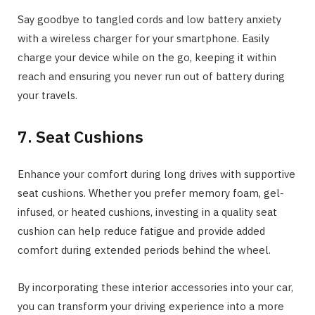
Say goodbye to tangled cords and low battery anxiety
with a wireless charger for your smartphone. Easily
charge your device while on the go, keeping it within
reach and ensuring you never run out of battery during
your travels.
7. Seat Cushions
Enhance your comfort during long drives with supportive
seat cushions. Whether you prefer memory foam, gel-
infused, or heated cushions, investing in a quality seat
cushion can help reduce fatigue and provide added
comfort during extended periods behind the wheel.
By incorporating these interior accessories into your car,
you can transform your driving experience into a more