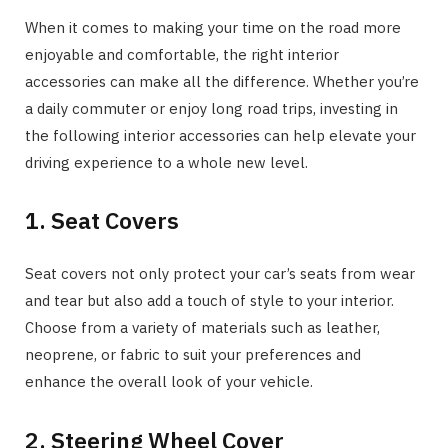
When it comes to making your time on the road more
enjoyable and comfortable, the right interior
accessories can make all the difference. Whether you’re
a daily commuter or enjoy long road trips, investing in
the following interior accessories can help elevate your
driving experience to a whole new level.
1. Seat Covers
Seat covers not only protect your car’s seats from wear
and tear but also add a touch of style to your interior.
Choose from a variety of materials such as leather,
neoprene, or fabric to suit your preferences and
enhance the overall look of your vehicle.
2. Steering Wheel Cover