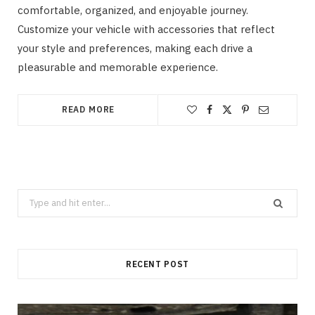
comfortable, organized, and enjoyable journey.
Customize your vehicle with accessories that reflect
your style and preferences, making each drive a
pleasurable and memorable experience.
READ MORE
Search
for:
RECENT POST