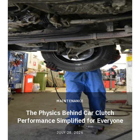
MAINTENANCE
n
The Physics Behind Car Clutch
Performance Simplified for Everyone
JULY 28, 2026