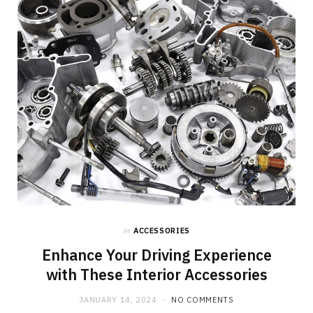
o
t
g
o
t
r
k
e
a
r
m
)
in
ACCESSORIES
Enhance Your Driving Experience
with These Interior Accessories
JANUARY 14, 2024
NO COMMENTS