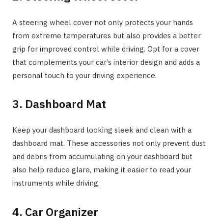
A steering wheel cover not only protects your hands
from extreme temperatures but also provides a better
grip for improved control while driving. Opt for a cover
that complements your car’s interior design and adds a
personal touch to your driving experience.
3. Dashboard Mat
Keep your dashboard looking sleek and clean with a
dashboard mat. These accessories not only prevent dust
and debris from accumulating on your dashboard but
also help reduce glare, making it easier to read your
instruments while driving.
4. Car Organizer