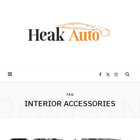
F
X
I
ROWSI
a
(
n
TAG
INTERIOR ACCESSORIES
c
T
s
e
w
t
b
i
a