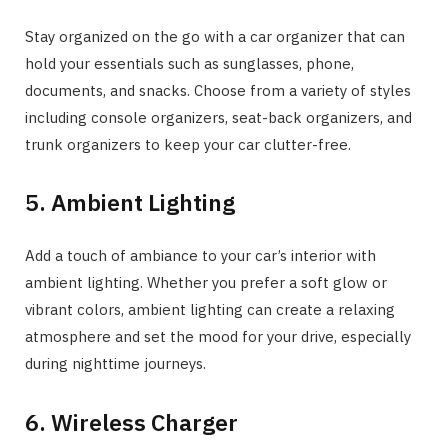
Stay organized on the go with a car organizer that can
hold your essentials such as sunglasses, phone,
documents, and snacks. Choose from a variety of styles
including console organizers, seat-back organizers, and
trunk organizers to keep your car clutter-free.
5. Ambient Lighting
Add a touch of ambiance to your car’s interior with
ambient lighting. Whether you prefer a soft glow or
vibrant colors, ambient lighting can create a relaxing
atmosphere and set the mood for your drive, especially
during nighttime journeys.
6. Wireless Charger