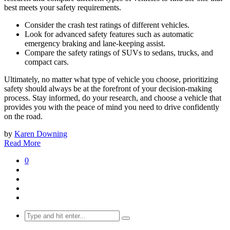
best meets your safety requirements.
Consider the crash test ratings of different vehicles.
Look for advanced safety features such as automatic
emergency braking and lane-keeping assist.
Compare the safety ratings of SUVs to sedans, trucks, and
compact cars.
Ultimately, no matter what type of vehicle you choose, prioritizing
safety should always be at the forefront of your decision-making
process. Stay informed, do your research, and choose a vehicle that
provides you with the peace of mind you need to drive confidently
on the road.
by
Karen Downing
Read More
0
Search
for: