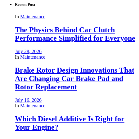
Recent Post
In
Maintenance
The Physics Behind Car Clutch
Performance Simplified for Everyone
July 28, 2026
In
Maintenance
Brake Rotor Design Innovations That
Are Changing Car Brake Pad and
Rotor Replacement
July 16, 2026
In
Maintenance
Which Diesel Additive Is Right for
Your Engine?