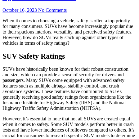
October 16, 2023
No Comments
When it comes to choosing a vehicle, safety is often a top priority
for many consumers. SUVs have become increasingly popular due
to their spacious interiors, versatility, and perceived safety features.
However, how do SUVs really stack up against other types of
vehicles in terms of safety ratings?
SUV Safety Ratings
SUVs have historically been known for their robust construction
and size, which can provide a sense of security for drivers and
passengers. Many SUVs come equipped with advanced safety
features such as multiple airbags, stability control, and crash
avoidance systems. These features have contributed to SUVs
generally receiving good safety ratings from organizations like the
Insurance Institute for Highway Safety (IIHS) and the National
Highway Traffic Safety Administration (NHTSA).
However, it’s essential to note that not all SUVs are created equal
when it comes to safety. Some SUV models perform better in crash
tests and have lower incidences of rollovers compared to others. It’s
crucial for consumers to research specific SUV models to determine