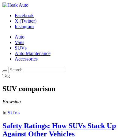
Facebook
X (Twitter)
Instagram
Auto
Vans
SUVs
Auto Maintenance
Accessories
Tag
SUV comparison
Browsing
In
SUVs
Safety Ratings: How SUVs Stack Up
Against Other Vehicles