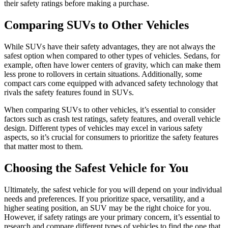
their safety ratings before making a purchase.
Comparing SUVs to Other Vehicles
While SUVs have their safety advantages, they are not always the
safest option when compared to other types of vehicles. Sedans, for
example, often have lower centers of gravity, which can make them
less prone to rollovers in certain situations. Additionally, some
compact cars come equipped with advanced safety technology that
rivals the safety features found in SUVs.
When comparing SUVs to other vehicles, it’s essential to consider
factors such as crash test ratings, safety features, and overall vehicle
design. Different types of vehicles may excel in various safety
aspects, so it’s crucial for consumers to prioritize the safety features
that matter most to them.
Choosing the Safest Vehicle for You
Ultimately, the safest vehicle for you will depend on your individual
needs and preferences. If you prioritize space, versatility, and a
higher seating position, an SUV may be the right choice for you.
However, if safety ratings are your primary concern, it’s essential to
research and compare different types of vehicles to find the one that