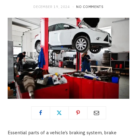
DECEMBER 19, 2024
NO COMMENTS
o
t
g
o
t
r
k
e
a
r
m
)
Essential parts of a vehicle’s braking system, brake