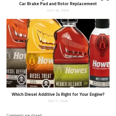
Car Brake Pad and Rotor Replacement
JULY 16, 2026
Which Diesel Additive Is Right for Your Engine?
JULY 7, 2026
Comments are closed.