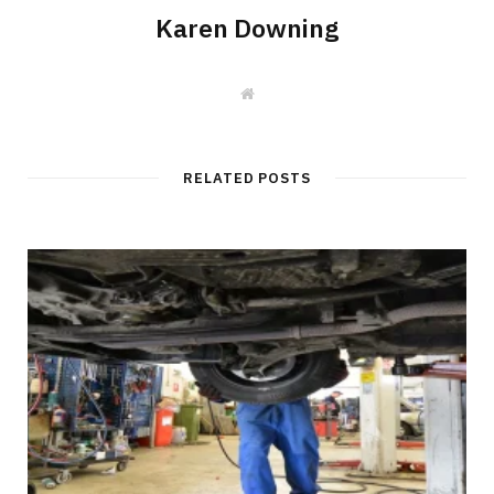
Karen Downing
W
e
b
s
i
t
RELATED POSTS
e