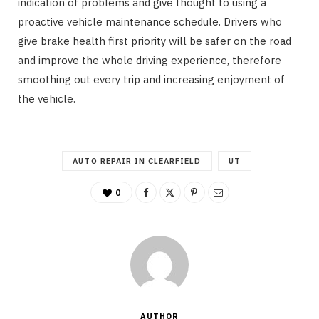
indication of problems and give thought to using a
proactive vehicle maintenance schedule. Drivers who
give brake health first priority will be safer on the road
and improve the whole driving experience, therefore
smoothing out every trip and increasing enjoyment of
the vehicle.
AUTO REPAIR IN CLEARFIELD
UT
0
AUTHOR