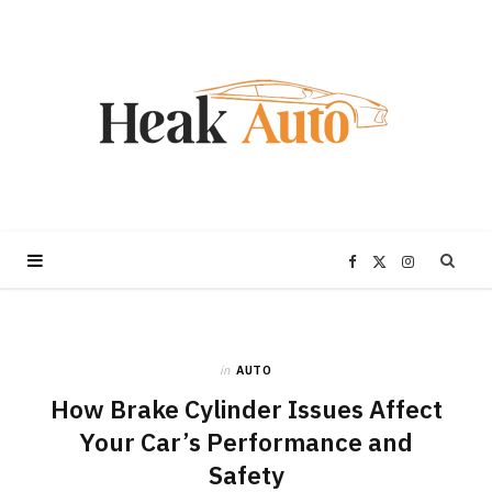
F
X
I
a
(
n
in
AUTO
c
T
s
How Brake Cylinder Issues Affect
e
w
t
Your Car’s Performance and
Safety
b
i
a