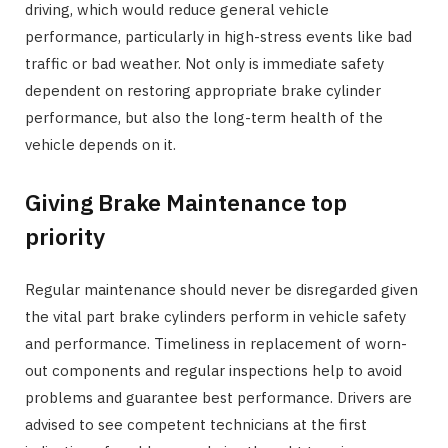
driving, which would reduce general vehicle
performance, particularly in high-stress events like bad
traffic or bad weather. Not only is immediate safety
dependent on restoring appropriate brake cylinder
performance, but also the long-term health of the
vehicle depends on it.
Giving Brake Maintenance top
priority
Regular maintenance should never be disregarded given
the vital part brake cylinders perform in vehicle safety
and performance. Timeliness in replacement of worn-
out components and regular inspections help to avoid
problems and guarantee best performance. Drivers are
advised to see competent technicians at the first