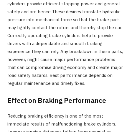
cylinders provide efficient stopping power and general
safety and are hence These devices translate hydraulic
pressure into mechanical force so that the brake pads
may tightly contact the rotors and thereby stop the car.
Correctly operating brake cylinders help to provide
drivers with a dependable and smooth braking
experience they can rely. Any breakdown in these parts,
however, might cause major performance problems
that can compromise driving economy and create major
road safety hazards. Best performance depends on
regular maintenance and timely fixes.
Effect on Braking Performance
Reducing braking efficiency is one of the most
immediate results of malfunctioning brake cylinders.
Longer stopping distances follow from unequal or