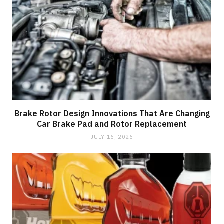
Brake Rotor Design Innovations That Are Changing
Car Brake Pad and Rotor Replacement
JULY 16, 2026