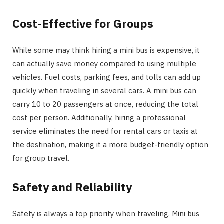
Cost-Effective for Groups
While some may think hiring a mini bus is expensive, it
can actually save money compared to using multiple
vehicles. Fuel costs, parking fees, and tolls can add up
quickly when traveling in several cars. A mini bus can
carry 10 to 20 passengers at once, reducing the total
cost per person. Additionally, hiring a professional
service eliminates the need for rental cars or taxis at
the destination, making it a more budget-friendly option
for group travel.
Safety and Reliability
Safety is always a top priority when traveling. Mini bus