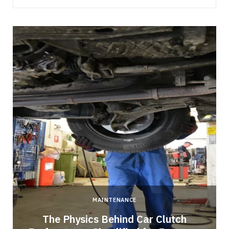
MAINTENANCE
n
The Physics Behind Car Clutch