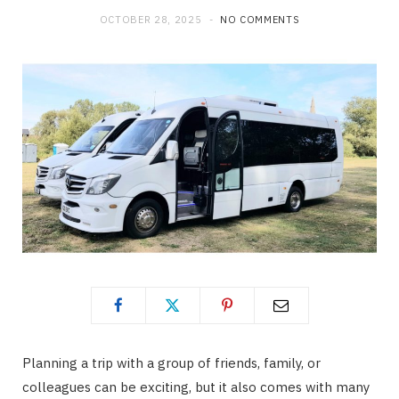
OCTOBER 28, 2025
NO COMMENTS
o
t
g
o
t
r
k
e
a
r
m
)
Planning a trip with a group of friends, family, or
colleagues can be exciting, but it also comes with many