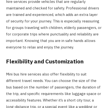
hire services provide vehicles that are regularly
maintained and checked for safety. Professional drivers
are trained and experienced, which adds an extra layer
of security for your journey. This is especially reassuring
for groups traveling with children, elderly passengers, or
for corporate trips where punctuality and reliability are
important. Knowing that you are in safe hands allows
everyone to relax and enjoy the journey.
Flexibility and Customization
Mini bus hire services also offer flexibility to suit
different travel needs. You can choose the size of the
bus based on the number of passengers, the duration of
the trip, and specific requirements like luggage space or
accessibility features. Whether it’s a short city tour, a
long-distance trip, or a special event like a wedding or