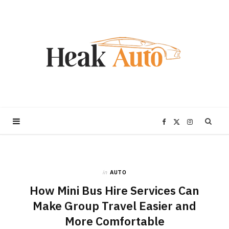
F
X
I
a
(
n
in
AUTO
c
T
s
How Mini Bus Hire Services Can
e
w
t
Make Group Travel Easier and
More Comfortable
b
i
a