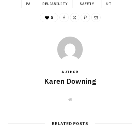
PA
RELIABILITY
SAFETY
UT
0
AUTHOR
Karen Downing
W
e
b
s
i
t
RELATED POSTS
e