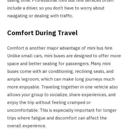
saving time. Professional mini bus hire services often
include a driver, so you don’t have to worry about
navigating or dealing with traffic.
Comfort During Travel
Comfort is another major advantage of mini bus hire.
Unlike small cars, mini buses are designed to offer more
space and better seating for passengers. Many mini
buses come with air conditioning, reclining seats, and
ample legroom, which can make long journeys much
more enjoyable. Traveling together in one vehicle also
allows your group to socialize, share experiences, and
enjoy the trip without feeling cramped or
uncomfortable. This is especially important for longer
trips where fatigue and discomfort can affect the
overall experience.