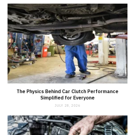
The Physics Behind Car Clutch Performance
Simplified for Everyone
JULY 28, 2026