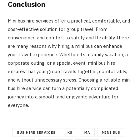
Conclusion
Mini bus hire services offer a practical, comfortable, and
cost-effective solution for group travel. From
convenience and comfort to safety and flexibility, there
are many reasons why hiring a mini bus can enhance
your travel experience. Whether it’s a family vacation, a
corporate outing, or a special event, mini bus hire
ensures that your group travels together, comfortably,
and without unnecessary stress. Choosing a reliable mini
bus hire service can turn a potentially complicated
journey into a smooth and enjoyable adventure for
everyone.
BUS HIRE SERVICES
KS
MA
MINI BUS