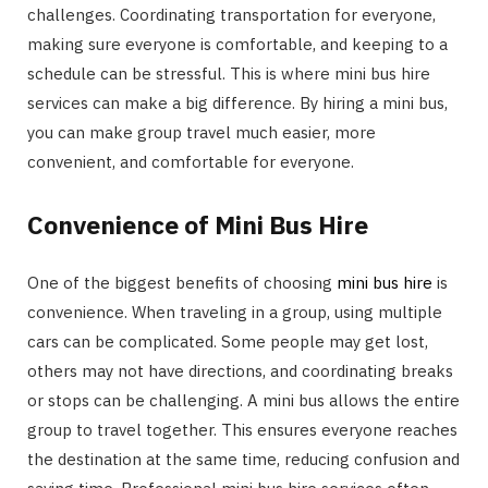
challenges. Coordinating transportation for everyone,
making sure everyone is comfortable, and keeping to a
schedule can be stressful. This is where mini bus hire
services can make a big difference. By hiring a mini bus,
you can make group travel much easier, more
convenient, and comfortable for everyone.
Convenience of Mini Bus Hire
One of the biggest benefits of choosing
mini bus hire
is
convenience. When traveling in a group, using multiple
cars can be complicated. Some people may get lost,
others may not have directions, and coordinating breaks
or stops can be challenging. A mini bus allows the entire
group to travel together. This ensures everyone reaches
the destination at the same time, reducing confusion and