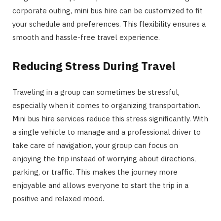
corporate outing, mini bus hire can be customized to fit
your schedule and preferences. This flexibility ensures a
smooth and hassle-free travel experience.
Reducing Stress During Travel
Traveling in a group can sometimes be stressful,
especially when it comes to organizing transportation.
Mini bus hire services reduce this stress significantly. With
a single vehicle to manage and a professional driver to
take care of navigation, your group can focus on
enjoying the trip instead of worrying about directions,
parking, or traffic. This makes the journey more
enjoyable and allows everyone to start the trip in a
positive and relaxed mood.