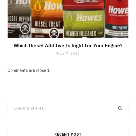
Which Diesel Additive Is Right for Your Engine?
JULY 7, 2026
Comments are closed.
Search
for:
RECENT POST