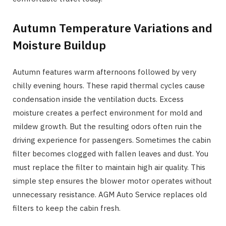
Autumn Temperature Variations and
Moisture Buildup
Autumn features warm afternoons followed by very
chilly evening hours. These rapid thermal cycles cause
condensation inside the ventilation ducts. Excess
moisture creates a perfect environment for mold and
mildew growth. But the resulting odors often ruin the
driving experience for passengers. Sometimes the cabin
filter becomes clogged with fallen leaves and dust. You
must replace the filter to maintain high air quality. This
simple step ensures the blower motor operates without
unnecessary resistance. AGM Auto Service replaces old
filters to keep the cabin fresh.