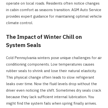
operate on local roads. Residents often notice changes
in cabin comfort as seasons transition. AGM Auto Service
provides expert guidance for maintaining optimal vehicle
climate control.
The Impact of Winter Chill on
System Seals
Cold Pennsylvania winters pose unique challenges for air
conditioning components. Low temperatures causes
rubber seals to shrink and lose their natural elasticity.
This physical change often leads to slow refrigerant
leaks over time. Now the fluid levels drop without the
driver even noticing the shift. Sometimes dry seals crack
because they lack sufficient internal lubrication. You
might find the system fails when spring finally arrives.