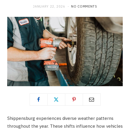
JANUARY 22, 2026
NO COMMENTS
o
t
g
o
t
r
k
e
a
r
m
)
Shippensburg experiences diverse weather patterns
throughout the year. These shifts influence how vehicles