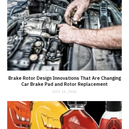
Brake Rotor Design Innovations That Are Changing
Car Brake Pad and Rotor Replacement
JULY 16, 2026