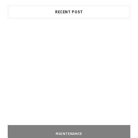
RECENT POST
MAINTENANCE