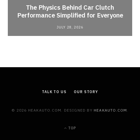
n
The Physics Behind Car Clutch
Performance Simplified for Everyone
JULY 28, 2026
TALK TO US
OUR STORY
© 2026 HEAKAUTO.COM. DESIGNED BY
HEAKAUTO.COM
.
TOP