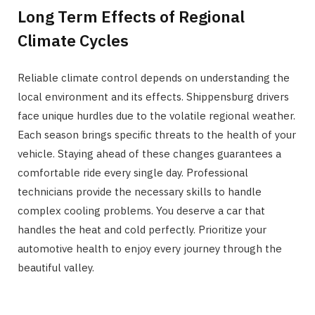
Long Term Effects of Regional
Climate Cycles
Reliable climate control depends on understanding the
local environment and its effects. Shippensburg drivers
face unique hurdles due to the volatile regional weather.
Each season brings specific threats to the health of your
vehicle. Staying ahead of these changes guarantees a
comfortable ride every single day. Professional
technicians provide the necessary skills to handle
complex cooling problems. You deserve a car that
handles the heat and cold perfectly. Prioritize your
automotive health to enjoy every journey through the
beautiful valley.