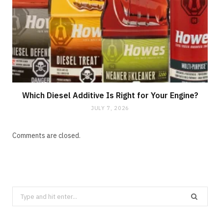
Which Diesel Additive Is Right for Your Engine?
JULY 7, 2026
Comments are closed.
Search
for: