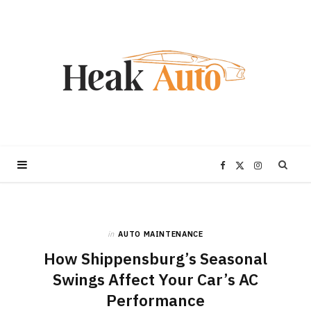
F
X
I
a
(
n
in
AUTO MAINTENANCE
c
T
s
How Shippensburg’s Seasonal
e
w
t
Swings Affect Your Car’s AC
Performance
b
i
a