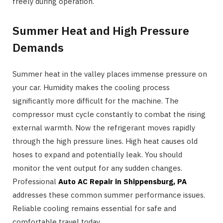
freely during operation.
Summer Heat and High Pressure
Demands
Summer heat in the valley places immense pressure on
your car. Humidity makes the cooling process
significantly more difficult for the machine. The
compressor must cycle constantly to combat the rising
external warmth. Now the refrigerant moves rapidly
through the high pressure lines. High heat causes old
hoses to expand and potentially leak. You should
monitor the vent output for any sudden changes.
Professional
Auto AC Repair in Shippensburg, PA
addresses these common summer performance issues.
Reliable cooling remains essential for safe and
comfortable travel today.