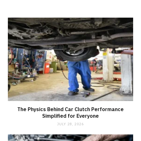
The Physics Behind Car Clutch Performance
Simplified for Everyone
JULY 28, 2026