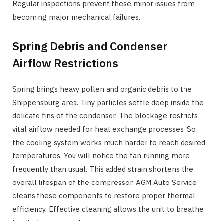
Regular inspections prevent these minor issues from
becoming major mechanical failures.
Spring Debris and Condenser
Airflow Restrictions
Spring brings heavy pollen and organic debris to the
Shippensburg area. Tiny particles settle deep inside the
delicate fins of the condenser. The blockage restricts
vital airflow needed for heat exchange processes. So
the cooling system works much harder to reach desired
temperatures. You will notice the fan running more
frequently than usual. This added strain shortens the
overall lifespan of the compressor. AGM Auto Service
cleans these components to restore proper thermal
efficiency. Effective cleaning allows the unit to breathe