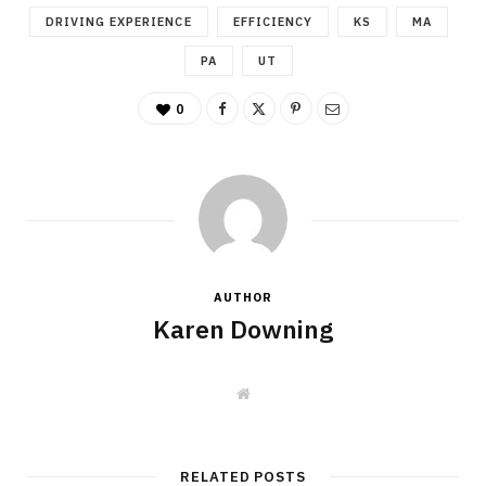
DRIVING EXPERIENCE
EFFICIENCY
KS
MA
PA
UT
0
AUTHOR
Karen Downing
W
e
b
s
i
t
RELATED POSTS
e