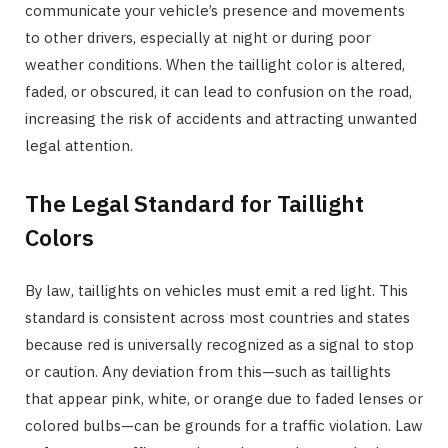
communicate your vehicle’s presence and movements
to other drivers, especially at night or during poor
weather conditions. When the taillight color is altered,
faded, or obscured, it can lead to confusion on the road,
increasing the risk of accidents and attracting unwanted
legal attention.
The Legal Standard for Taillight
Colors
By law, taillights on vehicles must emit a red light. This
standard is consistent across most countries and states
because red is universally recognized as a signal to stop
or caution. Any deviation from this—such as taillights
that appear pink, white, or orange due to faded lenses or
colored bulbs—can be grounds for a traffic violation. Law