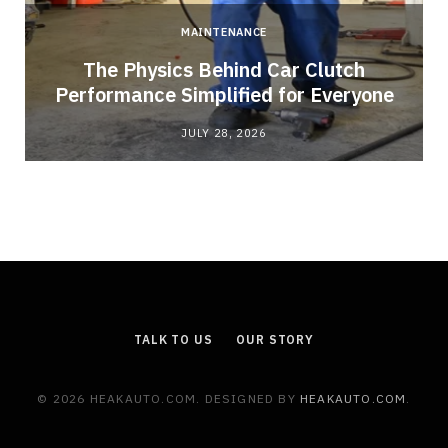
MAINTENANCE
n
The Physics Behind Car Clutch
Performance Simplified for Everyone
JULY 28, 2026
TALK TO US
OUR STORY
© 2026 HEAKAUTO.COM. DESIGNED BY
HEAKAUTO.COM
.