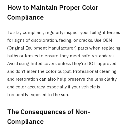
How to Maintain Proper Color
Compliance
To stay compliant, regularly inspect your taillight lenses
for signs of discoloration, fading, or cracks. Use OEM
(Original Equipment Manufacturer) parts when replacing
bulbs or lenses to ensure they meet safety standards.
Avoid using tinted covers unless they’re DOT-approved
and don’t alter the color output. Professional cleaning
and restoration can also help preserve the lens clarity
and color accuracy, especially if your vehicle is
frequently exposed to the sun.
The Consequences of Non-
Compliance