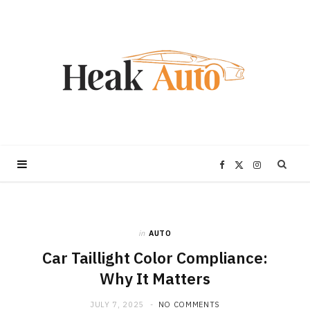
F
X
I
a
(
n
in
AUTO
c
T
s
Car Taillight Color Compliance:
e
w
t
Why It Matters
JULY 7, 2025
NO COMMENTS
b
i
a