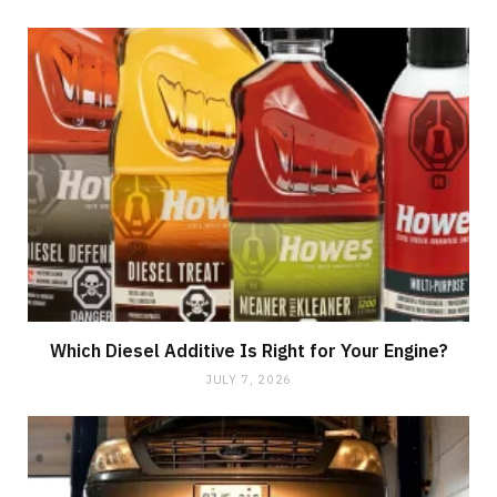
Which Diesel Additive Is Right for Your Engine?
JULY 7, 2026