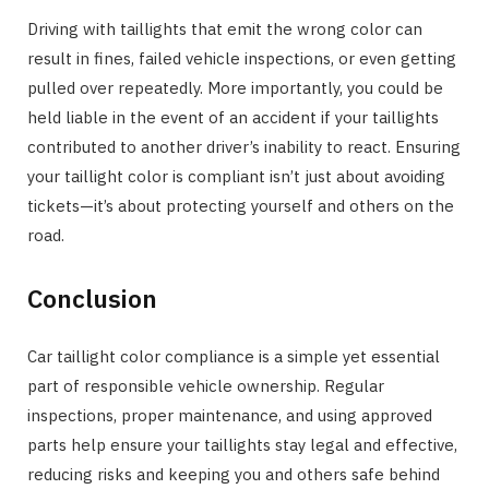
Driving with taillights that emit the wrong color can
result in fines, failed vehicle inspections, or even getting
pulled over repeatedly. More importantly, you could be
held liable in the event of an accident if your taillights
contributed to another driver’s inability to react. Ensuring
your taillight color is compliant isn’t just about avoiding
tickets—it’s about protecting yourself and others on the
road.
Conclusion
Car taillight color compliance is a simple yet essential
part of responsible vehicle ownership. Regular
inspections, proper maintenance, and using approved
parts help ensure your taillights stay legal and effective,
reducing risks and keeping you and others safe behind