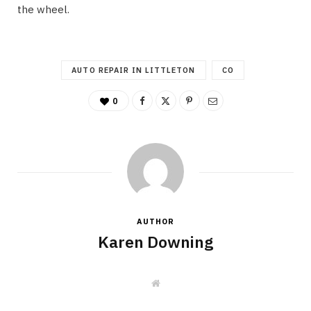
the wheel.
AUTO REPAIR IN LITTLETON
CO
0
AUTHOR
Karen Downing
W
e
b