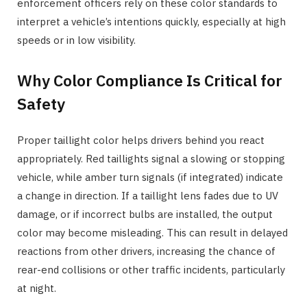
enforcement officers rely on these color standards to
interpret a vehicle’s intentions quickly, especially at high
speeds or in low visibility.
Why Color Compliance Is Critical for
Safety
Proper taillight color helps drivers behind you react
appropriately. Red taillights signal a slowing or stopping
vehicle, while amber turn signals (if integrated) indicate
a change in direction. If a taillight lens fades due to UV
damage, or if incorrect bulbs are installed, the output
color may become misleading. This can result in delayed
reactions from other drivers, increasing the chance of
rear-end collisions or other traffic incidents, particularly
at night.