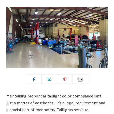
o
t
g
o
t
r
k
e
a
r
m
)
Maintaining proper car taillight color compliance isn’t
just a matter of aesthetics—it’s a legal requirement and
a crucial part of road safety. Taillights serve to