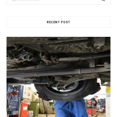
for:
RECENT POST