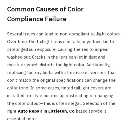
Common Causes of Color
Compliance Failure
Several issues can lead to non-compliant taillight colors.
Over time, the taillight lens can fade or yellow due to
prolonged sun exposure, causing the red to appear
washed out. Cracks in the lens can let in dust and
moisture, which distorts the light color. Additionally,
replacing factory bulbs with aftermarket versions that
don’t match the original specifications can change the
color tone. In some cases, tinted taillight covers are
installed for style but end up obstructing or changing
the color output—this is often illegal. Selection of the
right
Auto Repair in Littleton, Co
based service is
essential here.