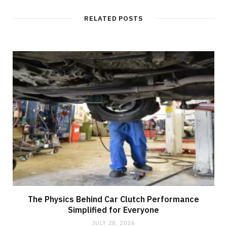
s
i
t
RELATED POSTS
e
The Physics Behind Car Clutch Performance
Simplified for Everyone
JULY 28, 2026