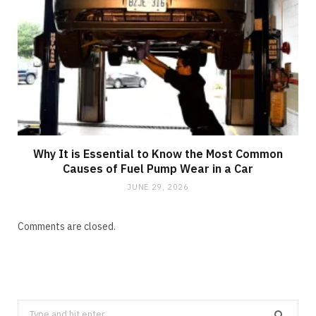
Why It is Essential to Know the Most Common
Causes of Fuel Pump Wear in a Car
JUNE 29, 2026
Comments are closed.
Search