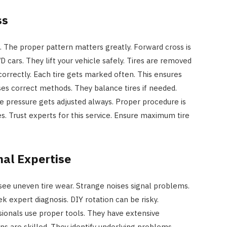
ss
s. The proper pattern matters greatly. Forward cross is
 cars. They lift your vehicle safely. Tires are removed
correctly. Each tire gets marked often. This ensures
es correct methods. They balance tires if needed.
ire pressure gets adjusted always. Proper procedure is
es. Trust experts for this service. Ensure maximum tire
nal Expertise
 see uneven tire wear. Strange noises signal problems.
ek expert diagnosis. DIY rotation can be risky.
ionals use proper tools. They have extensive
s are skilled. They identify underlying problems.