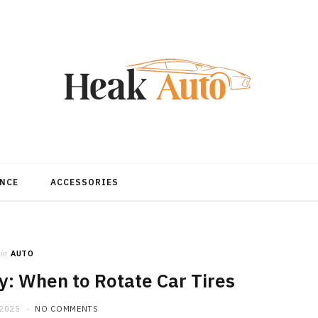
NCE
ACCESSORIES
in
AUTO
y: When to Rotate Car Tires
 2025
NO COMMENTS