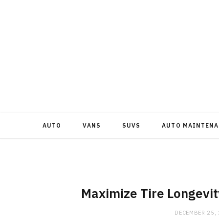
AUTO
VANS
SUVS
AUTO MAINTENA
Maximize Tire Longevit
DECEMBER 25,