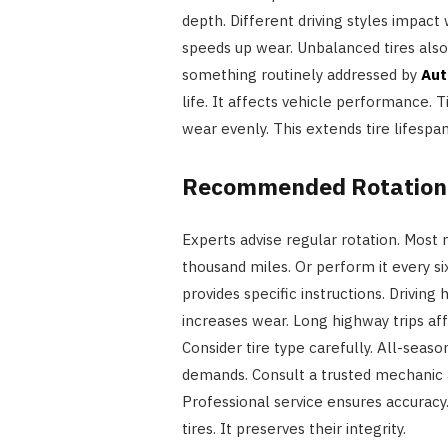
depth. Different driving styles impact
speeds up wear. Unbalanced tires also 
something routinely addressed by
Aut
life. It affects vehicle performance. T
wear evenly. This extends tire lifespa
Recommended Rotation 
Experts advise regular rotation. Most 
thousand miles. Or perform it every s
provides specific instructions. Driving
increases wear. Long highway trips affe
Consider tire type carefully. All-seaso
demands. Consult a trusted mechanic a
Professional service ensures accuracy. 
tires. It preserves their integrity.