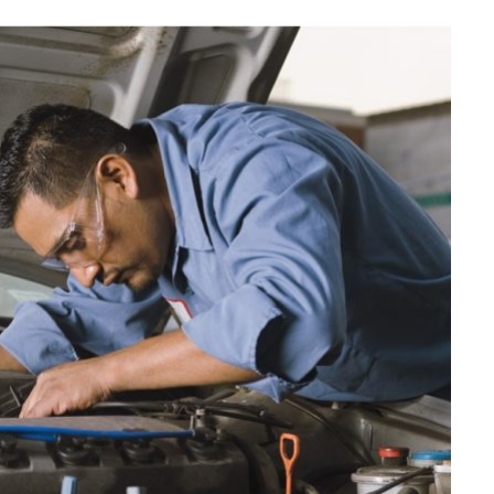
AUTO MAINTENANCE
Why It is Essential to Know the
Most Common Causes of Fuel
Pump Wear in a Car
JUNE 29, 2026