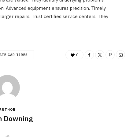
n. Advanced equipment ensures precision. Timely
arger repairs. Trust certified service centers. They
ATE CAR TIRES
0
AUTHOR
n Downing
W