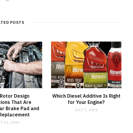
e
b
s
i
t
ATED POSTS
e
Rotor Design
Which Diesel Additive Is Right
ions That Are
for Your Engine?
ar Brake Pad and
JULY 7, 2026
 Replacement
LY 16, 2026