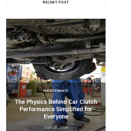
RECENT POST
b
i
a
o
t
g
o
t
r
k
e
a
r
m
)
MAINTENANCE
The Physics Behind Car Clutch
Brake 
Performance Simplified for
That 
Everyone
Pad 
JULY 28, 2026