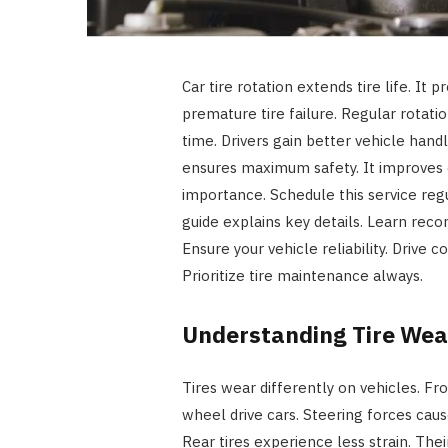
Car tire rotation extends tire life. It
premature tire failure. Regular rotatio
time. Drivers gain better vehicle han
ensures maximum safety. It improves o
importance. Schedule this service regu
guide explains key details. Learn rec
Ensure your vehicle reliability. Drive c
Prioritize tire maintenance always.
Understanding Tire Wea
Tires wear differently on vehicles. Fr
wheel drive cars. Steering forces cause
Rear tires experience less strain. The