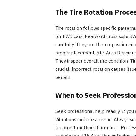
The Tire Rotation Proce
Tire rotation follows specific pattern
for FWD cars. Rearward cross suits RWD
carefully. They are then repositioned 
proper placement. 515 Auto Repair us
They inspect overall tire condition. T
crucial. Incorrect rotation causes issu
benefit.
When to Seek Professio
Seek professional help readily. If you
Vibrations indicate an issue. Always se
Incorrect methods harm tires. Profess
knowledge. 515 Auto Repair technician