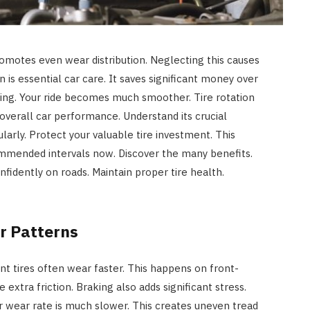
 promotes even wear distribution. Neglecting this causes
n is essential car care. It saves significant money over
dling. Your ride becomes much smoother. Tire rotation
verall car performance. Understand its crucial
larly. Protect your valuable tire investment. This
ommended intervals now. Discover the many benefits.
onfidently on roads. Maintain proper tire health.
r Patterns
ont tires often wear faster. This happens on front-
 extra friction. Braking also adds significant stress.
ir wear rate is much slower. This creates uneven tread