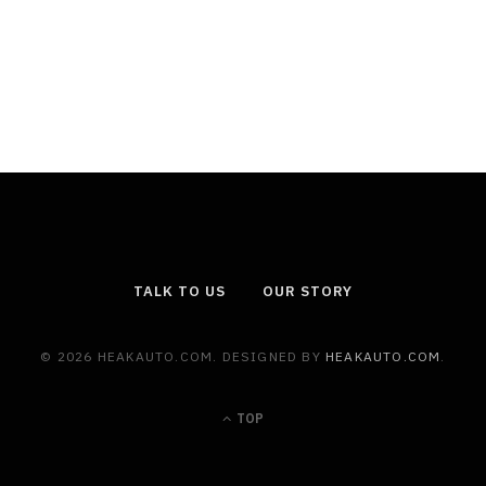
TALK TO US
OUR STORY
© 2026 HEAKAUTO.COM. DESIGNED BY
HEAKAUTO.COM
.
TOP