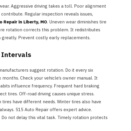
 wear. Aggressive driving takes a toll. Poor alignment
contribute. Regular inspection reveals issues,
o Repair in Liberty, MO
. Uneven wear diminishes tire
ire rotation corrects this problem. It redistributes
n greatly. Prevent costly early replacements.
Intervals
manufacturers suggest rotation. Do it every six
ix months. Check your vehicle’s owner manual. It
 habits influence frequency. Frequent hard braking
ct tires. Off-road driving causes unique stress.
n tires have different needs. Winter tires also have
lways. 515 Auto Repair offers expert advice.
Do not delay this vital task. Timely rotation protects