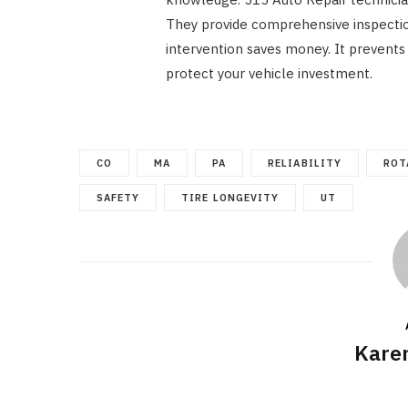
They provide comprehensive inspectio
intervention saves money. It prevents l
protect your vehicle investment.
CO
MA
PA
RELIABILITY
ROT
SAFETY
TIRE LONGEVITY
UT
Kare