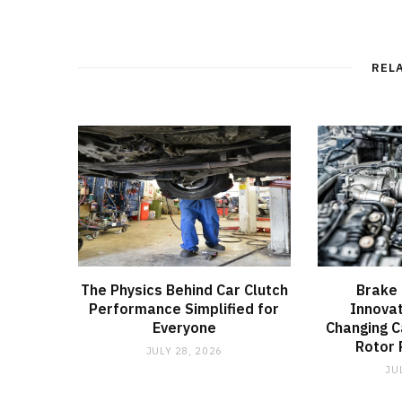
REL
The Physics Behind Car Clutch
Brake 
Performance Simplified for
Innovat
Everyone
Changing C
Rotor
JULY 28, 2026
JU