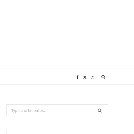
F
X
I
a
(
n
Search
c
T
s
for:
e
w
t