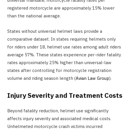
universal mandate, motorcycle fatality rates per
registered motorcycle are approximately 15% lower
than the national average.
States without universal helmet laws provide a
comparative dataset. In states requiring helmets only
for riders under 18, helmet use rates among adult riders
average 57%. These states experience per-rider fatality
rates approximately 25% higher than universal-law
states after controlling for motorcycle registration
volume and riding season length (
Avian Law Group
).
Injury Severity and Treatment Costs
Beyond fatality reduction, helmet use significantly
affects injury severity and associated medical costs.
Unhelmeted motorcycle crash victims incurred