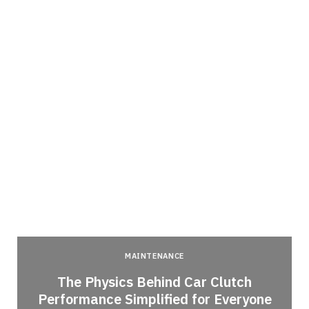
MAINTENANCE
n
The Physics Behind Car Clutch
Performance Simplified for Everyone