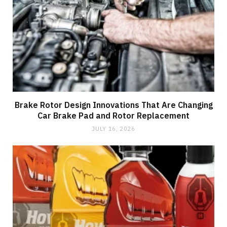
Brake Rotor Design Innovations That Are Changing
Car Brake Pad and Rotor Replacement
JULY 16, 2026