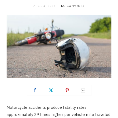
APRIL 4, 2026
NO COMMENTS
o
t
g
o
t
r
k
e
a
r
m
)
Motorcycle accidents produce fatality rates
approximately 29 times higher per vehicle mile traveled