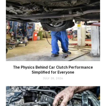
The Physics Behind Car Clutch Performance
Simplified for Everyone
JULY 28, 2026