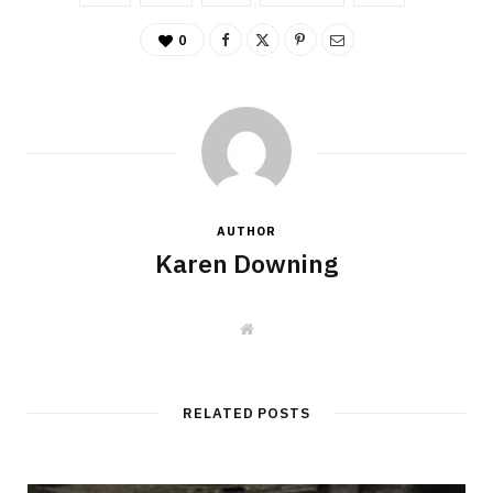
0
AUTHOR
Karen Downing
W
e
b
s
i
t
RELATED POSTS
e