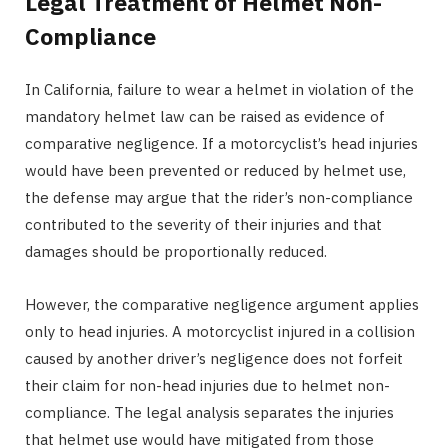
Legal Treatment of Helmet Non-
Compliance
In California, failure to wear a helmet in violation of the
mandatory helmet law can be raised as evidence of
comparative negligence. If a motorcyclist’s head injuries
would have been prevented or reduced by helmet use,
the defense may argue that the rider’s non-compliance
contributed to the severity of their injuries and that
damages should be proportionally reduced.
However, the comparative negligence argument applies
only to head injuries. A motorcyclist injured in a collision
caused by another driver’s negligence does not forfeit
their claim for non-head injuries due to helmet non-
compliance. The legal analysis separates the injuries
that helmet use would have mitigated from those