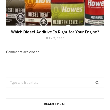
Which Diesel Additive Is Right for Your Engine?
JULY 7, 2026
Comments are closed.
Search
for:
RECENT POST