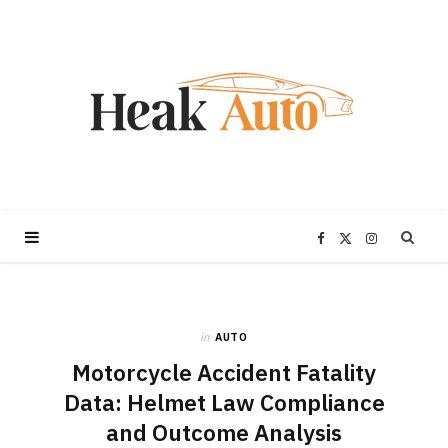
F
X
I
a
(
n
in
AUTO
c
T
s
Motorcycle Accident Fatality
e
w
t
Data: Helmet Law Compliance
and Outcome Analysis
b
i
a