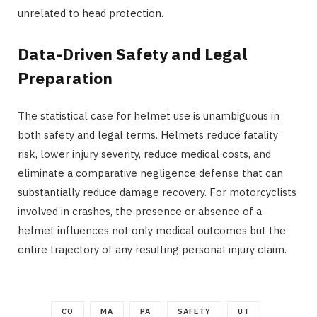
unrelated to head protection.
Data-Driven Safety and Legal
Preparation
The statistical case for helmet use is unambiguous in
both safety and legal terms. Helmets reduce fatality
risk, lower injury severity, reduce medical costs, and
eliminate a comparative negligence defense that can
substantially reduce damage recovery. For motorcyclists
involved in crashes, the presence or absence of a
helmet influences not only medical outcomes but the
entire trajectory of any resulting personal injury claim.
CO
MA
PA
SAFETY
UT