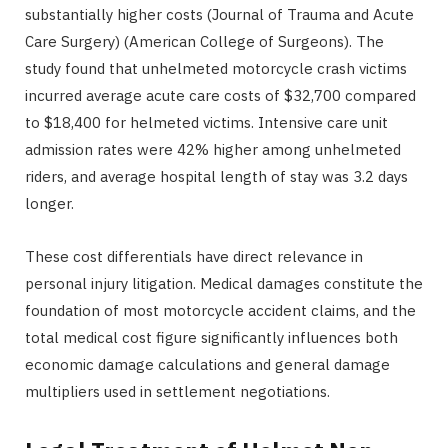
substantially higher costs (Journal of Trauma and Acute
Care Surgery) (American College of Surgeons). The
study found that unhelmeted motorcycle crash victims
incurred average acute care costs of $32,700 compared
to $18,400 for helmeted victims. Intensive care unit
admission rates were 42% higher among unhelmeted
riders, and average hospital length of stay was 3.2 days
longer.
These cost differentials have direct relevance in
personal injury litigation. Medical damages constitute the
foundation of most motorcycle accident claims, and the
total medical cost figure significantly influences both
economic damage calculations and general damage
multipliers used in settlement negotiations.