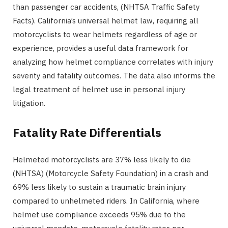
than passenger car accidents, (NHTSA Traffic Safety
Facts). California’s universal helmet law, requiring all
motorcyclists to wear helmets regardless of age or
experience, provides a useful data framework for
analyzing how helmet compliance correlates with injury
severity and fatality outcomes. The data also informs the
legal treatment of helmet use in personal injury
litigation.
Fatality Rate Differentials
Helmeted motorcyclists are 37% less likely to die
(NHTSA) (Motorcycle Safety Foundation) in a crash and
69% less likely to sustain a traumatic brain injury
compared to unhelmeted riders. In California, where
helmet use compliance exceeds 95% due to the